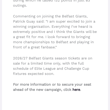
during which he tallied 132 points in just 83
outings.
Commenting on joining the Belfast Giants,
Patrick Guay said: “I am super excited to join a
winning organisation. Everything I’ve heard is
extremely positive and I think the Giants will be
a great fit for me. I look forward to bringing
more championships to Belfast and playing in
front of a great fanbase.”
2026/27 Belfast Giants season tickets are on
sale for a limited time only, with the full
schedule of Elite League and Challenge Cup
fixtures expected soon.
For more information or to secure your seat
ahead of the new campaign, click
here
.