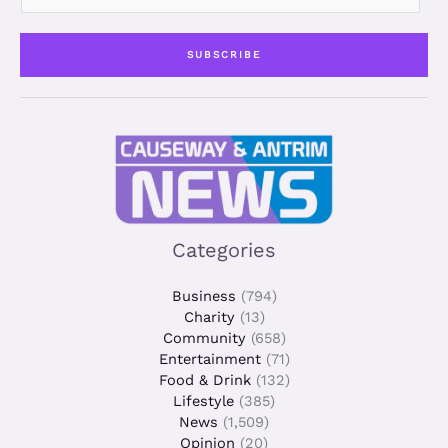
a
i
SUBSCRIBE
l
*
Categories
Business
(794)
Charity
(13)
Community
(658)
Entertainment
(71)
Food & Drink
(132)
Lifestyle
(385)
News
(1,509)
Opinion
(20)