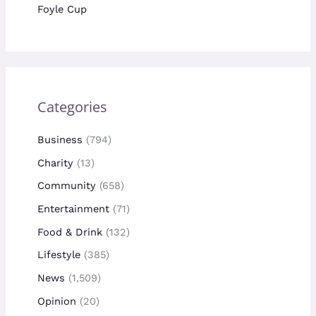
Foyle Cup
Categories
Business
(794)
Charity
(13)
Community
(658)
Entertainment
(71)
Food & Drink
(132)
Lifestyle
(385)
News
(1,509)
Opinion
(20)