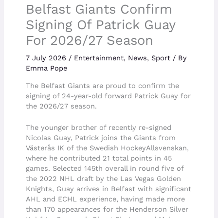
Belfast Giants Confirm
Signing Of Patrick Guay
For 2026/27 Season
7 July 2026
/
Entertainment
,
News
,
Sport
/ By
Emma Pope
The Belfast Giants are proud to confirm the
signing of 24-year-old forward Patrick Guay for
the 2026/27 season.
The younger brother of recently re-signed
Nicolas Guay, Patrick joins the Giants from
Västerås IK of the Swedish HockeyAllsvenskan,
where he contributed 21 total points in 45
games. Selected 145th overall in round five of
the 2022 NHL draft by the Las Vegas Golden
Knights, Guay arrives in Belfast with significant
AHL and ECHL experience, having made more
than 170 appearances for the Henderson Silver