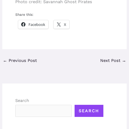
Photo credit: Savannah Ghost Pirates
Share this:
Facebook
X
←
Previous Post
Next Post
→
Search
SEARCH