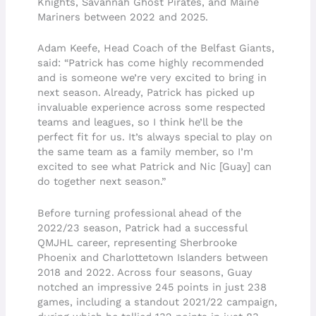
Knights, Savannah Ghost Pirates, and Maine
Mariners between 2022 and 2025.
Adam Keefe, Head Coach of the Belfast Giants,
said: “Patrick has come highly recommended
and is someone we’re very excited to bring in
next season. Already, Patrick has picked up
invaluable experience across some respected
teams and leagues, so I think he’ll be the
perfect fit for us. It’s always special to play on
the same team as a family member, so I’m
excited to see what Patrick and Nic [Guay] can
do together next season.”
Before turning professional ahead of the
2022/23 season, Patrick had a successful
QMJHL career, representing Sherbrooke
Phoenix and Charlottetown Islanders between
2018 and 2022. Across four seasons, Guay
notched an impressive 245 points in just 238
games, including a standout 2021/22 campaign,