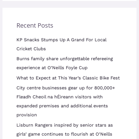
Recent Posts
KP Snacks Stumps Up A Grand For Local
Cricket Clubs
Burns family share unforgettable refereeing
experience at O’Neills Foyle Cup
What to Expect at This Year’s Classic Bike Fest
City centre businesses gear up for 800,000+
Fleadh Cheoil na hÉireann visitors with
expanded premises and additional events
provision
Lisburn Rangers inspired by senior stars as
girls’ game continues to flourish at O’Neills