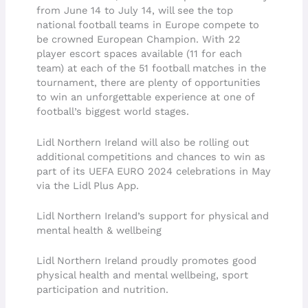
from June 14 to July 14, will see the top
national football teams in Europe compete to
be crowned European Champion. With 22
player escort spaces available (11 for each
team) at each of the 51 football matches in the
tournament, there are plenty of opportunities
to win an unforgettable experience at one of
football’s biggest world stages.
Lidl Northern Ireland will also be rolling out
additional competitions and chances to win as
part of its UEFA EURO 2024 celebrations in May
via the Lidl Plus App.
Lidl Northern Ireland’s support for physical and
mental health & wellbeing
Lidl Northern Ireland proudly promotes good
physical health and mental wellbeing, sport
participation and nutrition.