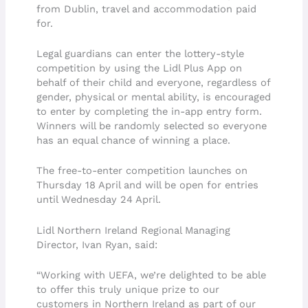
from Dublin, travel and accommodation paid
for.
Legal guardians can enter the lottery-style
competition by using the Lidl Plus App on
behalf of their child and everyone, regardless of
gender, physical or mental ability, is encouraged
to enter by completing the in-app entry form.
Winners will be randomly selected so everyone
has an equal chance of winning a place.
The free-to-enter competition launches on
Thursday 18 April and will be open for entries
until Wednesday 24 April.
Lidl Northern Ireland Regional Managing
Director, Ivan Ryan, said:
“Working with UEFA, we’re delighted to be able
to offer this truly unique prize to our
customers in Northern Ireland as part of our