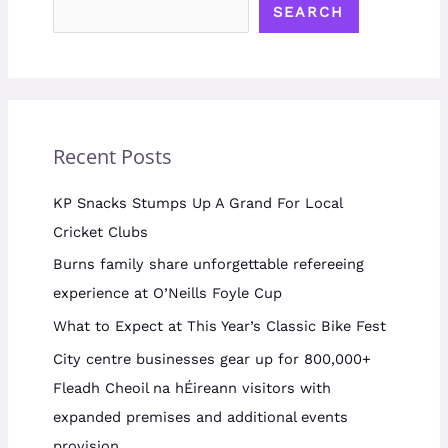
SEARCH
Recent Posts
KP Snacks Stumps Up A Grand For Local
Cricket Clubs
Burns family share unforgettable refereeing
experience at O’Neills Foyle Cup
What to Expect at This Year’s Classic Bike Fest
City centre businesses gear up for 800,000+
Fleadh Cheoil na hÉireann visitors with
expanded premises and additional events
provision