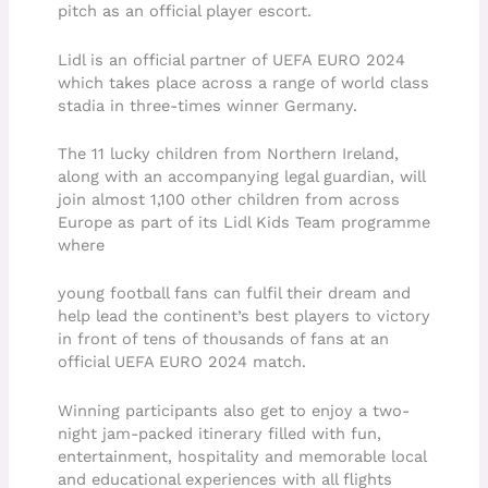
pitch as an official player escort.
Lidl is an official partner of UEFA EURO 2024
which takes place across a range of world class
stadia in three-times winner Germany.
The 11 lucky children from Northern Ireland,
along with an accompanying legal guardian, will
join almost 1,100 other children from across
Europe as part of its Lidl Kids Team programme
where
young football fans can fulfil their dream and
help lead the continent’s best players to victory
in front of tens of thousands of fans at an
official UEFA EURO 2024 match.
Winning participants also get to enjoy a two-
night jam-packed itinerary filled with fun,
entertainment, hospitality and memorable local
and educational experiences with all flights