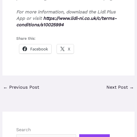
For more information, download the Lidl Plus
App or visit
https://www.lidl-ni.co.uk/c/terms-
conditions/s10025994
Share this:
Facebook
X
←
Previous Post
Next Post
→
Search