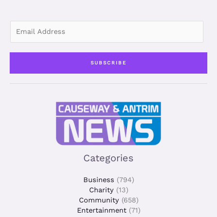
n
E
m
a
i
SUBSCRIBE
l
*
Categories
Business
(794)
Charity
(13)
Community
(658)
Entertainment
(71)