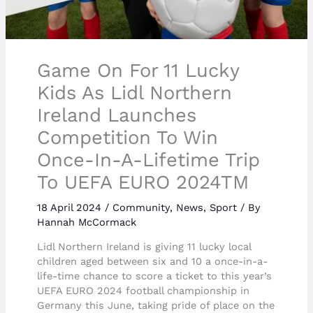
Game On For 11 Lucky
Kids As Lidl Northern
Ireland Launches
Competition To Win
Once-In-A-Lifetime Trip
To UEFA EURO 2024TM
18 April 2024
/
Community
,
News
,
Sport
/ By
Hannah McCormack
Lidl Northern Ireland is giving 11 lucky local
children aged between six and 10 a once-in-a-
life-time chance to score a ticket to this year’s
UEFA EURO 2024 football championship in
Germany this June, taking pride of place on the