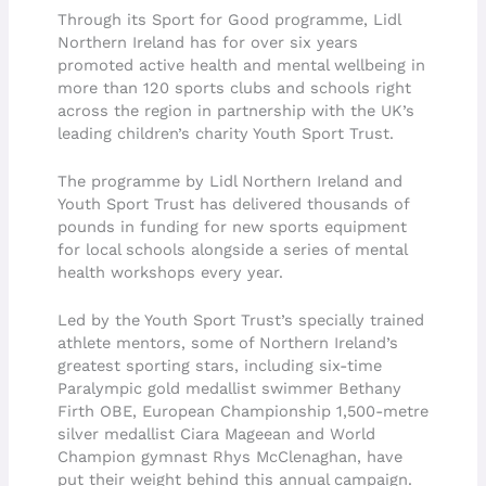
Through its Sport for Good programme, Lidl
Northern Ireland has for over six years
promoted active health and mental wellbeing in
more than 120 sports clubs and schools right
across the region in partnership with the UK’s
leading children’s charity Youth Sport Trust.
The programme by Lidl Northern Ireland and
Youth Sport Trust has delivered thousands of
pounds in funding for new sports equipment
for local schools alongside a series of mental
health workshops every year.
Led by the Youth Sport Trust’s specially trained
athlete mentors, some of Northern Ireland’s
greatest sporting stars, including six-time
Paralympic gold medallist swimmer Bethany
Firth OBE, European Championship 1,500-metre
silver medallist Ciara Mageean and World
Champion gymnast Rhys McClenaghan, have
put their weight behind this annual campaign.