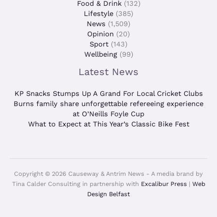
Food & Drink
(132)
Lifestyle
(385)
News
(1,509)
Opinion
(20)
Sport
(143)
Wellbeing
(99)
Latest News
KP Snacks Stumps Up A Grand For Local Cricket Clubs
Burns family share unforgettable refereeing experience
at O’Neills Foyle Cup
What to Expect at This Year’s Classic Bike Fest
Copyright © 2026 Causeway & Antrim News - A media brand by
Tina Calder Consulting in partnership with
Excalibur Press
|
Web
Design Belfast