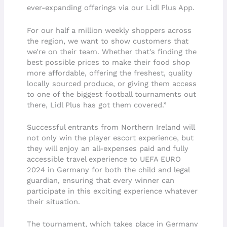
ever-expanding offerings via our Lidl Plus App.
For our half a million weekly shoppers across
the region, we want to show customers that
we’re on their team. Whether that’s finding the
best possible prices to make their food shop
more affordable, offering the freshest, quality
locally sourced produce, or giving them access
to one of the biggest football tournaments out
there, Lidl Plus has got them covered.”
Successful entrants from Northern Ireland will
not only win the player escort experience, but
they will enjoy an all-expenses paid and fully
accessible travel experience to UEFA EURO
2024 in Germany for both the child and legal
guardian, ensuring that every winner can
participate in this exciting experience whatever
their situation.
The tournament, which takes place in Germany