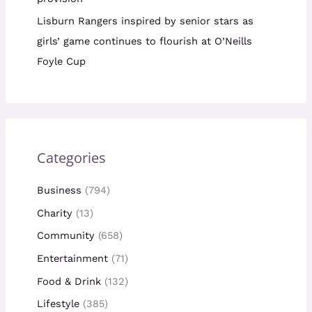
Lisburn Rangers inspired by senior stars as
girls’ game continues to flourish at O’Neills
Foyle Cup
Categories
Business
(794)
Charity
(13)
Community
(658)
Entertainment
(71)
Food & Drink
(132)
Lifestyle
(385)