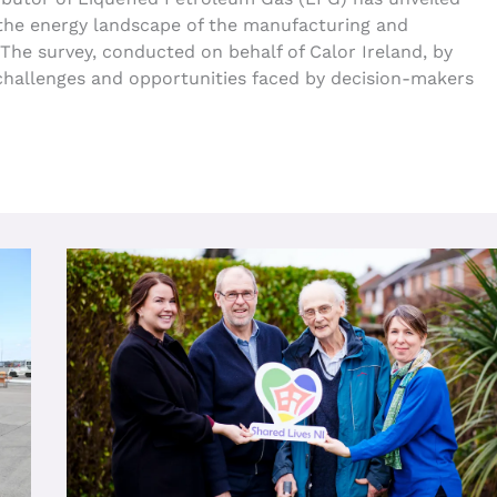
 the energy landscape of the manufacturing and
The survey, conducted on behalf of Calor Ireland, by
challenges and opportunities faced by decision-makers
Innovative
Age
NI
Shared
Lives
Service
Making
A
Positive