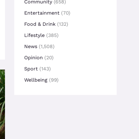
Community
(658)
Entertainment
(70)
Food & Drink
(132)
Lifestyle
(385)
News
(1,508)
Opinion
(20)
Sport
(143)
Wellbeing
(99)