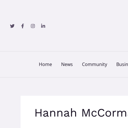
Skip
to
content
Home
News
Community
Busi
Hannah McCorm