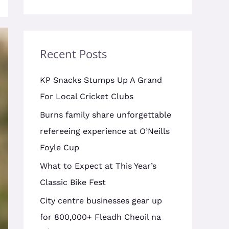
Recent Posts
KP Snacks Stumps Up A Grand
For Local Cricket Clubs
Burns family share unforgettable
refereeing experience at O’Neills
Foyle Cup
What to Expect at This Year’s
Classic Bike Fest
City centre businesses gear up
for 800,000+ Fleadh Cheoil na