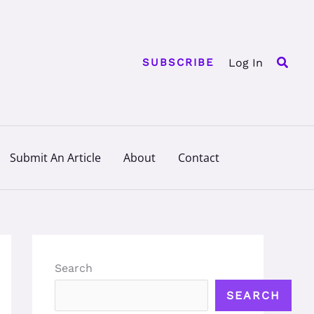
Searc
Log In
SUBSCRIBE
Submit An Article
About
Contact
Search
SEARCH