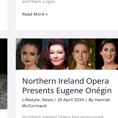
and Mark Logan
Read More »
Northern
Ireland
Opera
Presents
Eugene
Onégin
Northern Ireland Opera
Presents Eugene Onégin
Lifestyle
,
News
/
25 April 2024
/ By
Hannah
McCormack
Northern Ireland Opera has announced