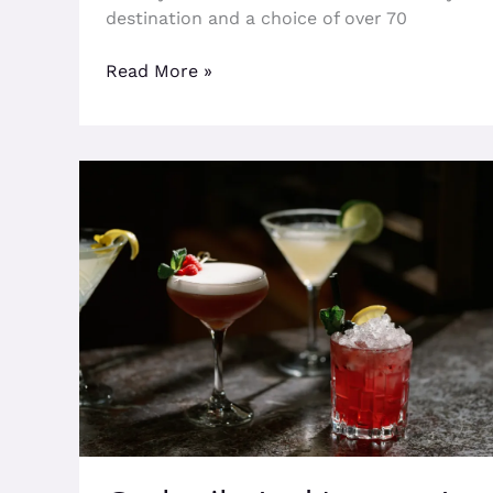
destination and a choice of over 70
Read More »
Cocktails
And
Luxury
At
The
Fitz
This
Spring