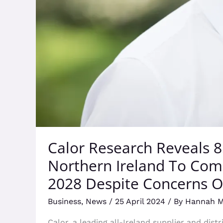
Despite
Concerns
Over
Government
Support
Calor Research Reveals 
Northern Ireland To Com
2028 Despite Concerns 
Business
,
News
/
25 April 2024
/ By
Hannah 
Calor, a leading all-Ireland supplier and dis