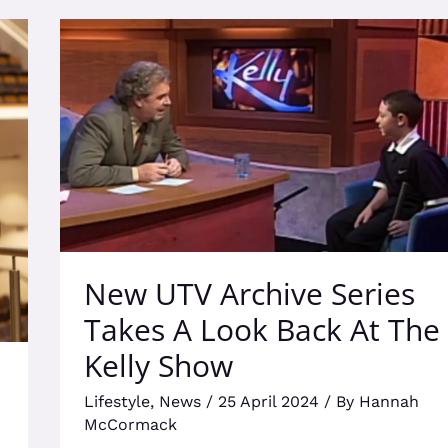
New
UTV
Archive
Series
Takes
A
Look
Back
At
The
Kelly
New UTV Archive Series
Show
Takes A Look Back At The
Kelly Show
Lifestyle
,
News
/
25 April 2024
/ By
Hannah
McCormack