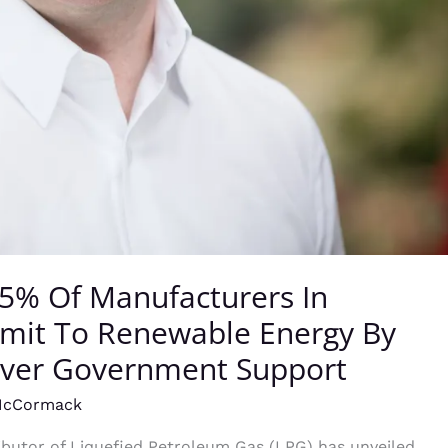
85% Of Manufacturers In
mit To Renewable Energy By
Over Government Support
McCormack
tributor of Liquefied Petroleum Gas (LPG) has unveiled