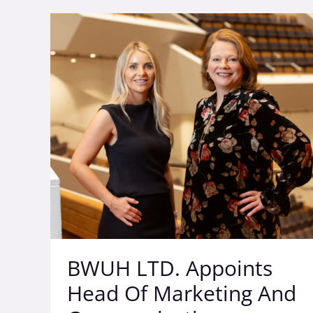
BWUH
LTD.
Appoints
Head
Of
Marketing
And
Communications
Bolstering
Its
Commitment
To
The
Region
BWUH LTD. Appoints
Head Of Marketing And