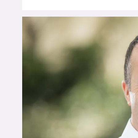
Calor
Research
Reveals
85%
Of
Manufacturers
In
Northern
Ireland
To
Commit
To
Renewable
Energy
By
2028