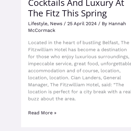
Cocktails And Luxury At
The Fitz This Spring
Lifestyle
,
News
/
25 April 2024
/ By
Hannah
McCormack
Located in the heart of bustling Belfast, The
Fitzwilliam Hotel has become a destination
for those who enjoy luxurious surroundings,
impeccable service, great food, unforgettabl
accommodation and of course, location,
location, location. Cian Landers, General
Manager, The Fitzwilliam Hotel, said: “The
location is perfect for a city break with a rea
buzz about the area.
Read More »