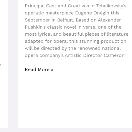
Principal Cast and Creatives in Tchaikovsky’s
operatic masterpiece Eugene Onégin this
September in Belfast. Based on Alexander
Pushkin’s classic novel in verse, one of the
most lyrical and beautiful pieces of literature
adapted for opera, this stunning production
will be directed by the renowned national
opera company’s Artistic Director Cameron
e
Read More »
l