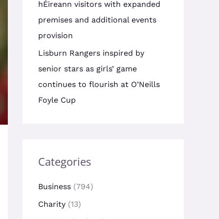
hÉireann visitors with expanded
premises and additional events
provision
Lisburn Rangers inspired by
senior stars as girls’ game
continues to flourish at O’Neills
Foyle Cup
Categories
Business
(794)
Charity
(13)