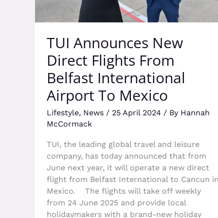
To
Mexico
TUI Announces New
Direct Flights From
Belfast International
Airport To Mexico
Lifestyle
,
News
/
25 April 2024
/ By
Hannah
McCormack
TUI, the leading global travel and leisure
company, has today announced that from
June next year, it will operate a new direct
flight from Belfast International to Cancun i
Mexico. The flights will take off weekly
from 24 June 2025 and provide local
holidaymakers with a brand-new holiday