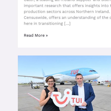
important research that offers insights into
production sectors across Northern Ireland. 
Censuswide, offers an understanding of the 
here in transitioning […]
Read More »
TUI
Announces
New
Direct
Flights
From
Belfast
International
Airport