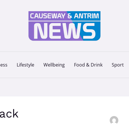
ness
Lifestyle
Wellbeing
Food & Drink
Sport
ack