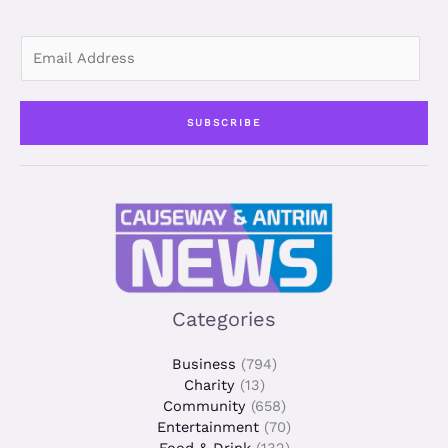
E
m
a
i
SUBSCRIBE
l
*
Categories
Business
(794)
Charity
(13)
Community
(658)
Entertainment
(70)
Food & Drink
(132)