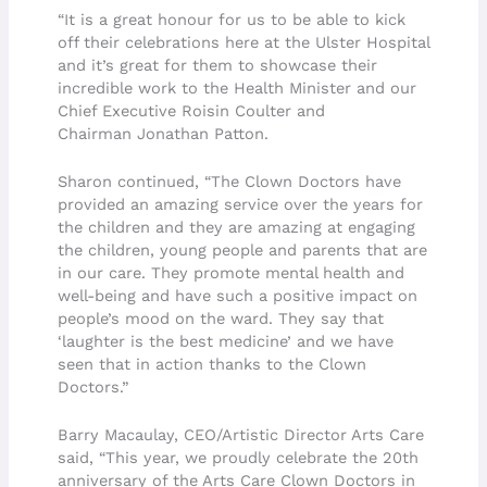
“It is a great honour for us to be able to kick
off their celebrations here at the Ulster Hospital
and it’s great for them to showcase their
incredible work to the Health Minister and our
Chief Executive Roisin Coulter and
Chairman Jonathan Patton.
Sharon continued, “The Clown Doctors have
provided an amazing service over the years for
the children and they are amazing at engaging
the children, young people and parents that are
in our care. They promote mental health and
well-being and have such a positive impact on
people’s mood on the ward. They say that
‘laughter is the best medicine’ and we have
seen that in action thanks to the Clown
Doctors.”
Barry Macaulay, CEO/Artistic Director Arts Care
said, “This year, we proudly celebrate the 20th
anniversary of the Arts Care Clown Doctors in