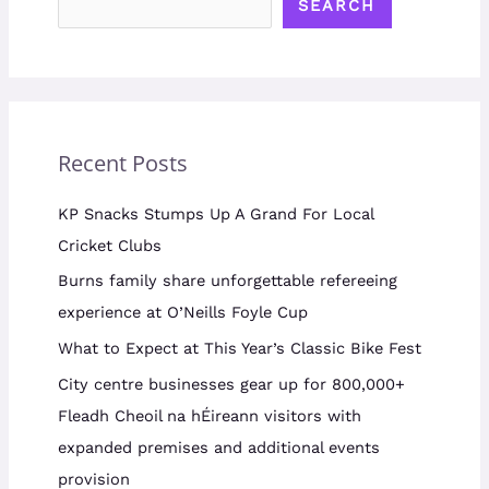
SEARCH
Recent Posts
KP Snacks Stumps Up A Grand For Local
Cricket Clubs
Burns family share unforgettable refereeing
experience at O’Neills Foyle Cup
What to Expect at This Year’s Classic Bike Fest
City centre businesses gear up for 800,000+
Fleadh Cheoil na hÉireann visitors with
expanded premises and additional events
provision