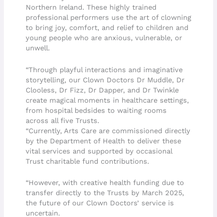
Northern Ireland. These highly trained
professional performers use the art of clowning
to bring joy, comfort, and relief to children and
young people who are anxious, vulnerable, or
unwell.
“Through playful interactions and imaginative
storytelling, our Clown Doctors Dr Muddle, Dr
Clooless, Dr Fizz, Dr Dapper, and Dr Twinkle
create magical moments in healthcare settings,
from hospital bedsides to waiting rooms
across all five Trusts.
“Currently, Arts Care are commissioned directly
by the Department of Health to deliver these
vital services and supported by occasional
Trust charitable fund contributions.
“However, with creative health funding due to
transfer directly to the Trusts by March 2025,
the future of our Clown Doctors’ service is
uncertain.