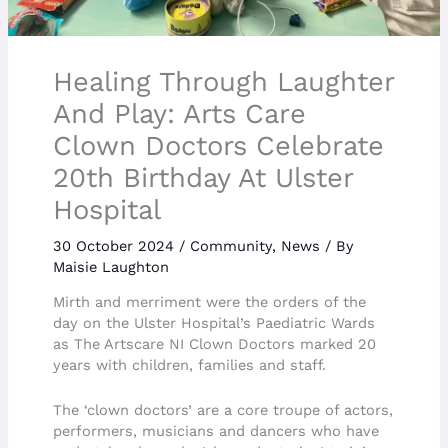
Healing Through Laughter
And Play: Arts Care
Clown Doctors Celebrate
20th Birthday At Ulster
Hospital
30 October 2024
/
Community
,
News
/ By
Maisie Laughton
Mirth and merriment were the orders of the
day on the Ulster Hospital’s Paediatric Wards
as The Artscare NI Clown Doctors marked 20
years with children, families and staff.
The ‘clown doctors’ are a core troupe of actors,
performers, musicians and dancers who have