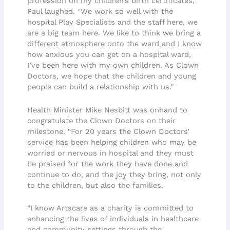
profession on my children’s birth certificates,”
Paul laughed. “We work so well with the
hospital Play Specialists and the staff here, we
are a big team here. We like to think we bring a
different atmosphere onto the ward and I know
how anxious you can get on a hospital ward,
I’ve been here with my own children. As Clown
Doctors, we hope that the children and young
people can build a relationship with us.”
Health Minister Mike Nesbitt was onhand to
congratulate the Clown Doctors on their
milestone. “For 20 years the Clown Doctors’
service has been helping children who may be
worried or nervous in hospital and they must
be praised for the work they have done and
continue to do, and the joy they bring, not only
to the children, but also the families.
“I know Artscare as a charity is committed to
enhancing the lives of individuals in healthcare
and community settings through the