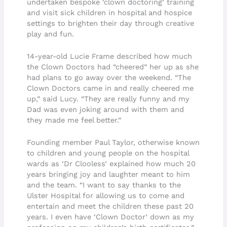
undertaken bespoke ‘clown doctoring’ training
and visit sick children in hospital and hospice
settings to brighten their day through creative
play and fun.
14-year-old Lucie Frame described how much
the Clown Doctors had “cheered” her up as she
had plans to go away over the weekend. “The
Clown Doctors came in and really cheered me
up,” said Lucy. “They are really funny and my
Dad was even joking around with them and
they made me feel better.”
Founding member Paul Taylor, otherwise known
to children and young people on the hospital
wards as ‘Dr Clooless’ explained how much 20
years bringing joy and laughter meant to him
and the team. “I want to say thanks to the
Ulster Hospital for allowing us to come and
entertain and meet the children these past 20
years. I even have ‘Clown Doctor’ down as my