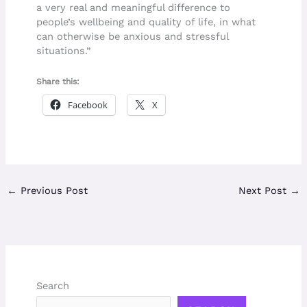
a very real and meaningful difference to
people’s wellbeing and quality of life, in what
can otherwise be anxious and stressful
situations.”
Share this:
Facebook
X
←
Previous Post
Next Post
→
Search