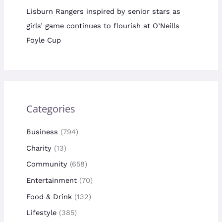
Lisburn Rangers inspired by senior stars as
girls’ game continues to flourish at O’Neills
Foyle Cup
Categories
Business
(794)
Charity
(13)
Community
(658)
Entertainment
(70)
Food & Drink
(132)
Lifestyle
(385)