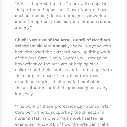
“We are hopeful that the Trusts will recognise
the profound impact our Clown Doctors have
such as opening doors to imaginative worlds
and offering much-needed moments of respite
and joy.”
Chief Executive of the Arts Council of Northern
Ireland Roisín McDonough,
added, “Anyone who
has witnessed the extraordinary, uplifting work
of the Arts Care Clown Doctors will recognise
how effective the arts are at helping sick
children and their families and carers cope with
the complex range of emotions they may
experience during their stay in hospital. In
these situations a little happiness goes a very
long way.
“The work of these professionally-trained Arts
Care performers, supporting the clinical and
nursing staff, is one of the most heartening
examples I know of, of how the arts can make