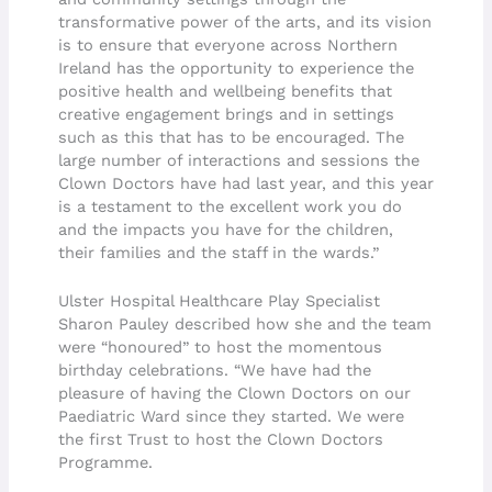
transformative power of the arts, and its vision
is to ensure that everyone across Northern
Ireland has the opportunity to experience the
positive health and wellbeing benefits that
creative engagement brings and in settings
such as this that has to be encouraged. The
large number of interactions and sessions the
Clown Doctors have had last year, and this year
is a testament to the excellent work you do
and the impacts you have for the children,
their families and the staff in the wards.”
Ulster Hospital Healthcare Play Specialist
Sharon Pauley described how she and the team
were “honoured” to host the momentous
birthday celebrations. “We have had the
pleasure of having the Clown Doctors on our
Paediatric Ward since they started. We were
the first Trust to host the Clown Doctors
Programme.