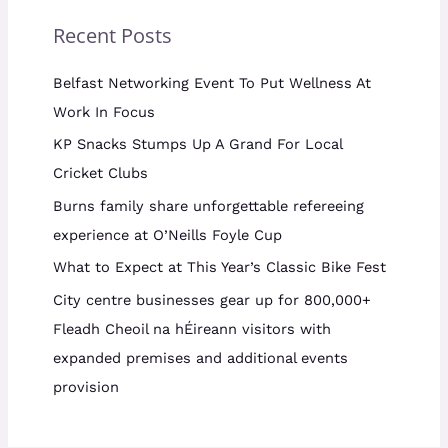
Recent Posts
Belfast Networking Event To Put Wellness At
Work In Focus
KP Snacks Stumps Up A Grand For Local
Cricket Clubs
Burns family share unforgettable refereeing
experience at O’Neills Foyle Cup
What to Expect at This Year’s Classic Bike Fest
City centre businesses gear up for 800,000+
Fleadh Cheoil na hÉireann visitors with
expanded premises and additional events
provision