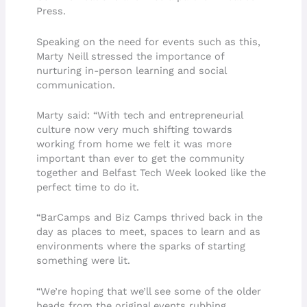
Press.
Speaking on the need for events such as this,
Marty Neill stressed the importance of
nurturing in-person learning and social
communication.
Marty said: “With tech and entrepreneurial
culture now very much shifting towards
working from home we felt it was more
important than ever to get the community
together and Belfast Tech Week looked like the
perfect time to do it.
“BarCamps and Biz Camps thrived back in the
day as places to meet, spaces to learn and as
environments where the sparks of starting
something were lit.
“We’re hoping that we’ll see some of the older
heads from the original events rubbing