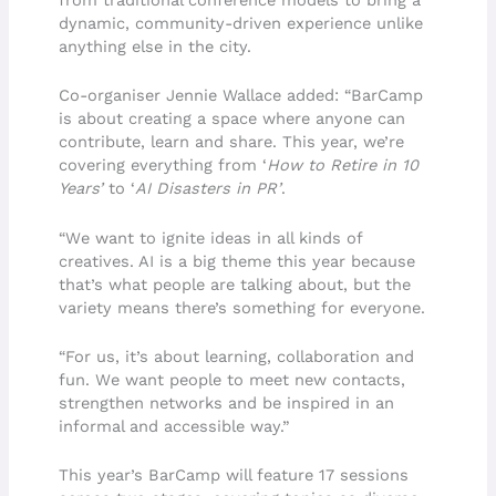
from traditional conference models to bring a
dynamic, community-driven experience unlike
anything else in the city.
Co-organiser Jennie Wallace added: “BarCamp
is about creating a space where anyone can
contribute, learn and share. This year, we’re
covering everything from ‘
How to Retire in 10
Years’
to ‘
AI Disasters in PR’
.
“We want to ignite ideas in all kinds of
creatives. AI is a big theme this year because
that’s what people are talking about, but the
variety means there’s something for everyone.
“For us, it’s about learning, collaboration and
fun. We want people to meet new contacts,
strengthen networks and be inspired in an
informal and accessible way.”
This year’s BarCamp will feature 17 sessions