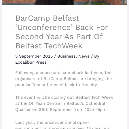
BarCamp Belfast
‘Unconference’ Back For
Second Year As Part Of
Belfast TechWeek
5 September 2025
/
Business
,
News
/ By
Excalibur Press
Following a successful comeback last year, the
organisers of BarCamp Belfast are bringing the
popular “unconference” back to the city.
The event will be closing out Belfast Tech Week
at the Oh Yeah Centre in Belfast’s Cathedral
Quarter on 26th September from 10am-5pm.
Last year, the unconventional open-
environment conference saw over 15 sessions