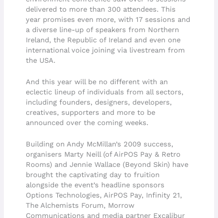
delivered to more than 300 attendees. This
year promises even more, with 17 sessions and
a diverse line-up of speakers from Northern
Ireland, the Republic of Ireland and even one
international voice joining via livestream from
the USA.
And this year will be no different with an
eclectic lineup of individuals from all sectors,
including founders, designers, developers,
creatives, supporters and more to be
announced over the coming weeks.
Building on Andy McMillan’s 2009 success,
organisers Marty Neill (of AirPOS Pay & Retro
Rooms) and Jennie Wallace (Beyond Skin) have
brought the captivating day to fruition
alongside the event’s headline sponsors
Options Technologies, AirPOS Pay, Infinity 21,
The Alchemists Forum, Morrow
Communications and media partner Excalibur