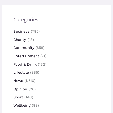
Categories
Business
(795)
Charity
(13)
Community
(658)
Entertainment
(71)
Food & Drink
(132)
Lifestyle
(385)
News
(1,510)
Opinion
(20)
Sport
(143)
Wellbeing
(99)