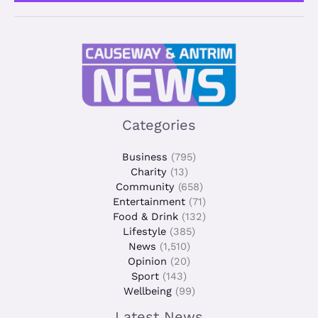
*
Categories
Business
(795)
Charity
(13)
Community
(658)
Entertainment
(71)
Food & Drink
(132)
Lifestyle
(385)
News
(1,510)
Opinion
(20)
Sport
(143)
Wellbeing
(99)
Latest News