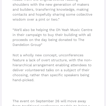
shoulders with the new generation of makers
and builders, transferring knowledge, making
contacts and hopefully sharing some collective
wisdom over a pint or two.”
“We’ll also be helping the Oh Yeah Music Centre
in their campaign to buy their building with all
proceeds on the day being donated to The
Dandelion Group”
Not a wholly new concept, unconferences
feature a lack of overt structure, with the non-
hierarchical arrangement enabling attendees to
deliver volunteered talks on a subject of their
choosing, rather than specific speakers being
hand-picked.
The event on September 26 will move away