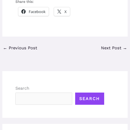
Share this:
Facebook
X
←
Previous Post
Next Post
→
Search
SEARCH