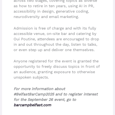
across two stages, covering topics as diverse
as how to retire in ten years, using AI in PR,
accessibility in design, generative coding,
neurodiversity and email marketing.
Admission is free of charge and with its fully
accessible venue, on-site bar and catering by
Oui Poutine, attendees are encouraged to drop
in and out throughout the day, listen to talks,
or even step up and deliver one themselves.
Anyone registered for the event is granted the
opportunity to freely discuss topics in front of
an audience, granting exposure to otherwise
unspoken subjects.
For more information about
#BelfastBarCamp2025 and to register interest
for the September 26 event, go to
barcampbelfast.com