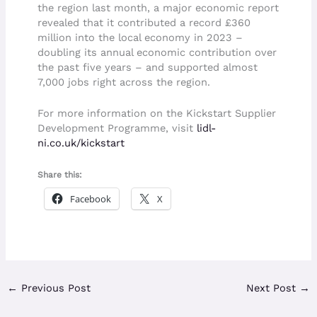
the region last month, a major economic report
revealed that it contributed a record £360
million into the local economy in 2023 –
doubling its annual economic contribution over
the past five years – and supported almost
7,000 jobs right across the region.
For more information on the Kickstart Supplier
Development Programme, visit
lidl-
ni.co.uk/kickstart
Share this:
Facebook
X
←
Previous Post
Next Post
→