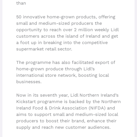
than
50 innovative home-grown products, offering
small and medium-sized producers the
opportunity to reach over 2 million weekly Lidl
customers across the island of Ireland and get
a foot up in breaking into the competitive
supermarket retail sector.
The programme has also facilitated export of
home-grown produce through Lidl’s
international store network, boosting local
businesses.
Now in its seventh year, Lidl Northern Ireland’s
Kickstart programme is backed by the Northern
Ireland Food & Drink Association (NIFDA) and
aims to support small and medium-sized local
producers to boost their brand, enhance their
supply and reach new customer audiences.