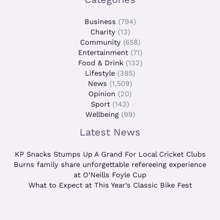
Business
(794)
Charity
(13)
Community
(658)
Entertainment
(71)
Food & Drink
(132)
Lifestyle
(385)
News
(1,509)
Opinion
(20)
Sport
(143)
Wellbeing
(99)
Latest News
KP Snacks Stumps Up A Grand For Local Cricket Clubs
Burns family share unforgettable refereeing experience
at O’Neills Foyle Cup
What to Expect at This Year’s Classic Bike Fest