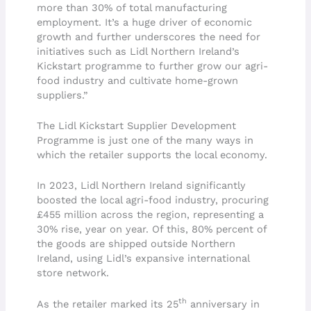
more than 30% of total manufacturing
employment. It’s a huge driver of economic
growth and further underscores the need for
initiatives such as Lidl Northern Ireland’s
Kickstart programme to further grow our agri-
food industry and cultivate home-grown
suppliers.”
The Lidl Kickstart Supplier Development
Programme is just one of the many ways in
which the retailer supports the local economy.
In 2023, Lidl Northern Ireland significantly
boosted the local agri-food industry, procuring
£455 million across the region, representing a
30% rise, year on year. Of this, 80% percent of
the goods are shipped outside Northern
Ireland, using Lidl’s expansive international
store network.
th
As the retailer marked its 25
anniversary in