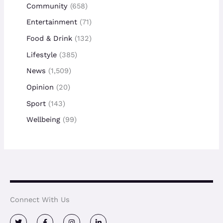
Community
(658)
Entertainment
(71)
Food & Drink
(132)
Lifestyle
(385)
News
(1,509)
Opinion
(20)
Sport
(143)
Wellbeing
(99)
Connect With Us
T
F
I
L