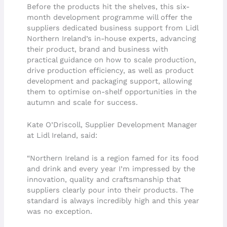
Before the products hit the shelves, this six-
month development programme will offer the
suppliers dedicated business support from Lidl
Northern Ireland’s in-house experts, advancing
their product, brand and business with
practical guidance on how to scale production,
drive production efficiency, as well as product
development and packaging support, allowing
them to optimise on-shelf opportunities in the
autumn and scale for success.
Kate O’Driscoll, Supplier Development Manager
at Lidl Ireland, said:
“Northern Ireland is a region famed for its food
and drink and every year I’m impressed by the
innovation, quality and craftsmanship that
suppliers clearly pour into their products. The
standard is always incredibly high and this year
was no exception.