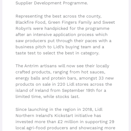
Supplier Development Programme.
Representing the best across the county,
Blackfire Food, Green Fingers Family and Sweet
Robyn’s were handpicked for the programme
after an intensive application process which
saw producers put through their paces with a
business pitch to Lidl’s buying team and a
taste test to select the best in category.
The Antrim artisans will now see their locally
crafted products, ranging from hot sauces,
energy balls and protein bars, amongst 33 new
products on sale in 220 Lidl stores across the
island of Ireland from September 19th for a
limited time, while stocks last.
Since launching in the region in 2018, Lidl
Northern Ireland’s Kickstart initiative has
invested more than £2 million in supporting 29
local agri-food producers and showcasing more