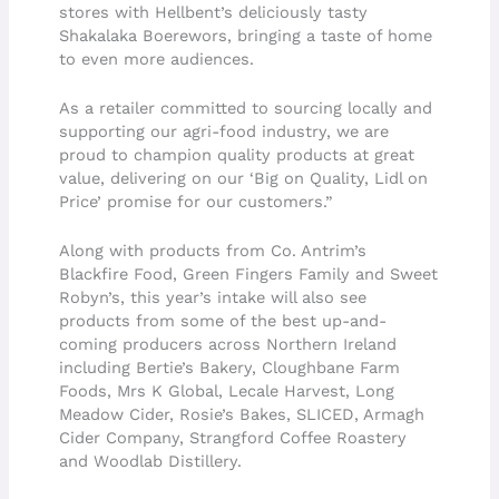
stores with Hellbent’s deliciously tasty
Shakalaka Boerewors, bringing a taste of home
to even more audiences.
As a retailer committed to sourcing locally and
supporting our agri-food industry, we are
proud to champion quality products at great
value, delivering on our ‘Big on Quality, Lidl on
Price’ promise for our customers.”
Along with products from Co. Antrim’s
Blackfire Food, Green Fingers Family and Sweet
Robyn’s, this year’s intake will also see
products from some of the best up-and-
coming producers across Northern Ireland
including Bertie’s Bakery, Cloughbane Farm
Foods, Mrs K Global, Lecale Harvest, Long
Meadow Cider, Rosie’s Bakes, SLICED, Armagh
Cider Company, Strangford Coffee Roastery
and Woodlab Distillery.