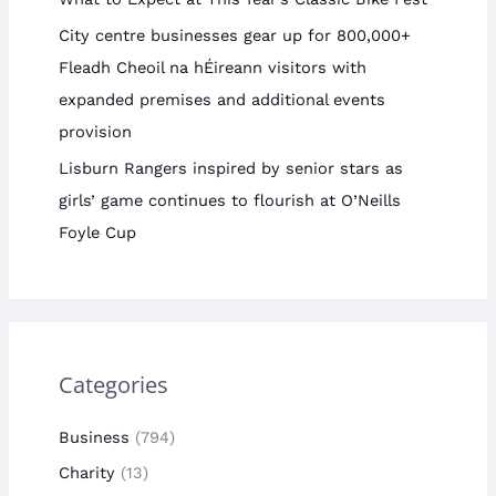
City centre businesses gear up for 800,000+
Fleadh Cheoil na hÉireann visitors with
expanded premises and additional events
provision
Lisburn Rangers inspired by senior stars as
girls’ game continues to flourish at O’Neills
Foyle Cup
Categories
Business
(794)
Charity
(13)