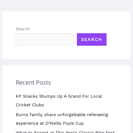
Search
SEARCH
Recent Posts
KP Snacks Stumps Up A Grand For Local
Cricket Clubs
Burns family share unforgettable refereeing
experience at O’Neills Foyle Cup
What to Expect at This Year’s Classic Bike Fest