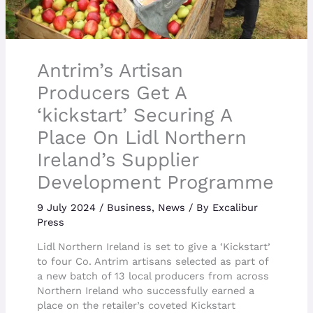
Antrim’s Artisan
Producers Get A
‘kickstart’ Securing A
Place On Lidl Northern
Ireland’s Supplier
Development Programme
9 July 2024
/
Business
,
News
/ By
Excalibur
Press
Lidl Northern Ireland is set to give a ‘Kickstart’
to four Co. Antrim artisans selected as part of
a new batch of 13 local producers from across
Northern Ireland who successfully earned a
place on the retailer’s coveted Kickstart