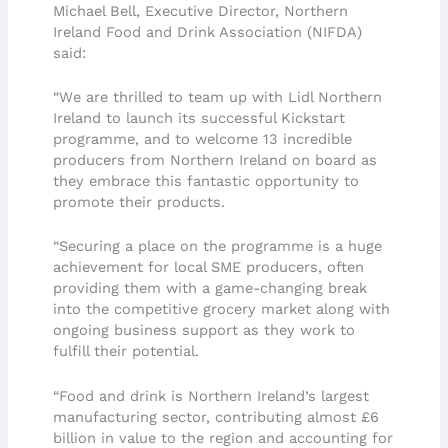
Michael Bell, Executive Director, Northern
Ireland Food and Drink Association (NIFDA)
said:
“We are thrilled to team up with Lidl Northern
Ireland to launch its successful Kickstart
programme, and to welcome 13 incredible
producers from Northern Ireland on board as
they embrace this fantastic opportunity to
promote their products.
“Securing a place on the programme is a huge
achievement for local SME producers, often
providing them with a game-changing break
into the competitive grocery market along with
ongoing business support as they work to
fulfill their potential.
“Food and drink is Northern Ireland’s largest
manufacturing sector, contributing almost £6
billion in value to the region and accounting for