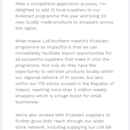
After a competitive application process, I’m
delighted to add 13 local suppliers to our
Kickstart programme this year and bring 33
new, locally made products to shoppers across
the region.
What makes Lidl Northern Ireland’s Kickstart
programme so impactful is that we can
immediately facilitate export opportunities for
all successful suppliers that make it onto the
programme. Not only do they have the
opportunity to sell their products locally within
our regional network of 41 stores, but also
within our 179 stores located in the Republic of
Ireland, reaching more than 2 million weekly
shoppers which is a huge boost for small
businesses.
We’ve also worked with Kickstart suppliers to
further grow their reach through our wider
store network, including supplying our Lidl GB