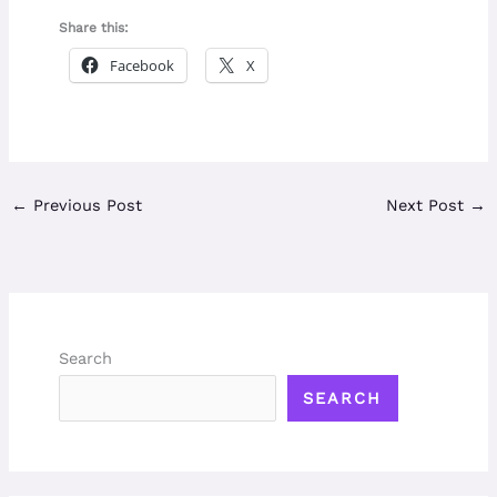
Share this:
Facebook
X
←
Previous Post
Next Post
→
Search
SEARCH