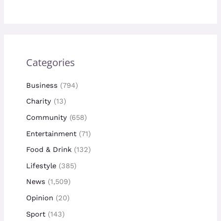
Categories
Business
(794)
Charity
(13)
Community
(658)
Entertainment
(71)
Food & Drink
(132)
Lifestyle
(385)
News
(1,509)
Opinion
(20)
Sport
(143)