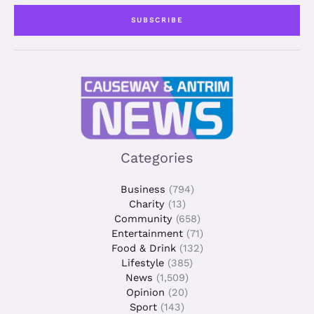
i
SUBSCRIBE
l
*
Categories
Business
(794)
Charity
(13)
Community
(658)
Entertainment
(71)
Food & Drink
(132)
Lifestyle
(385)
News
(1,509)
Opinion
(20)
Sport
(143)