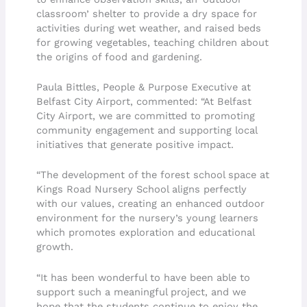
classroom’ shelter to provide a dry space for
activities during wet weather, and raised beds
for growing vegetables, teaching children about
the origins of food and gardening.
Paula Bittles, People & Purpose Executive at
Belfast City Airport, commented: “At Belfast
City Airport, we are committed to promoting
community engagement and supporting local
initiatives that generate positive impact.
“The development of the forest school space at
Kings Road Nursery School aligns perfectly
with our values, creating an enhanced outdoor
environment for the nursery’s young learners
which promotes exploration and educational
growth.
“It has been wonderful to have been able to
support such a meaningful project, and we
hope that the students continue to enjoy the