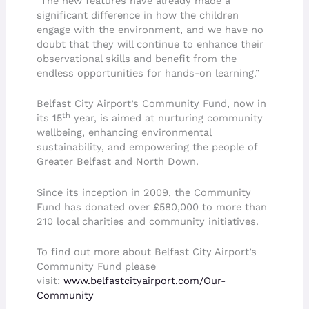
“The new features have already made a
significant difference in how the children
engage with the environment, and we have no
doubt that they will continue to enhance their
observational skills and benefit from the
endless opportunities for hands-on learning.”
Belfast City Airport’s Community Fund, now in
th
its 15
year, is aimed at nurturing community
wellbeing, enhancing environmental
sustainability, and empowering the people of
Greater Belfast and North Down.
Since its inception in 2009, the Community
Fund has donated over £580,000 to more than
210 local charities and community initiatives.
To find out more about Belfast City Airport’s
Community Fund please
visit:
www.belfastcityairport.com/Our-
Community