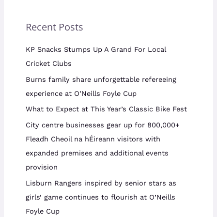
Recent Posts
KP Snacks Stumps Up A Grand For Local
Cricket Clubs
Burns family share unforgettable refereeing
experience at O’Neills Foyle Cup
What to Expect at This Year’s Classic Bike Fest
City centre businesses gear up for 800,000+
Fleadh Cheoil na hÉireann visitors with
expanded premises and additional events
provision
Lisburn Rangers inspired by senior stars as
girls’ game continues to flourish at O’Neills
Foyle Cup