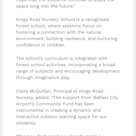
space long into the future.”
Kings Road Nursery School is a recognised
forest school, where sessions focus on
fostering a connection with the natural
environment, building resilience, and nurturing
confidence in children.
The school’s curriculum is integrated with
forest school activities, incorporating a broad
range of subjects and encouraging development
through imaginative play.
Claire McQuillan, Principal at Kings Road
Nursery, added: “The support from Belfast City
Airport’s Community Fund has been
instrumental in creating a dynamic and
interactive outdoor learning space for our
students.