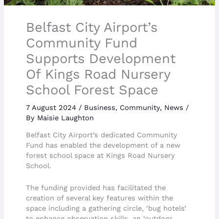
Belfast City Airport’s
Community Fund
Supports Development
Of Kings Road Nursery
School Forest Space
7 August 2024
/
Business
,
Community
,
News
/
By
Maisie Laughton
Belfast City Airport’s dedicated Community
Fund has enabled the development of a new
forest school space at Kings Road Nursery
School.
The funding provided has facilitated the
creation of several key features within the
space including a gathering circle, ‘bug hotels’
to enhance observation skills, an ‘outdoor